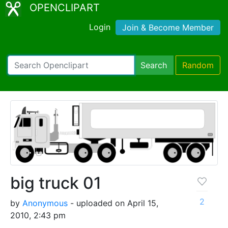
OPENCLIPART
Login
Join & Become Member
Search
Random
big truck 01
2
by
Anonymous
- uploaded on April 15,
2010, 2:43 pm