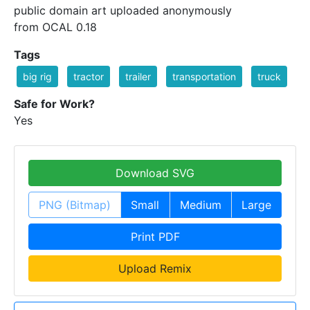
public domain art uploaded anonymously
from OCAL 0.18
Tags
big rig
tractor
trailer
transportation
truck
Safe for Work?
Yes
Download SVG
PNG (Bitmap)
Small
Medium
Large
Print PDF
Upload Remix