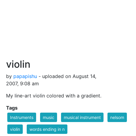
violin
by
papapishu
- uploaded on August 14,
2007, 9:08 am
My line-art violin colored with a gradient.
Tags
Instruments
music
musical instrument
nelsom
violin
words ending in n