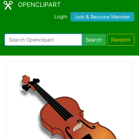
OPENCLIPART
Login
Join & Become Member
Search
Random