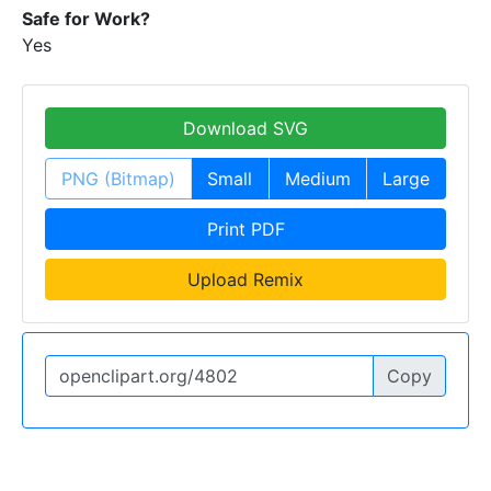
Safe for Work?
Yes
Download SVG
PNG (Bitmap)
Small
Medium
Large
Print PDF
Upload Remix
Copy