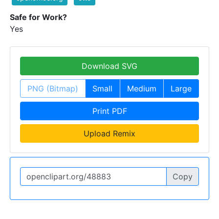
Safe for Work?
Yes
Download SVG
PNG (Bitmap)
Small
Medium
Large
Print PDF
Upload Remix
Copy