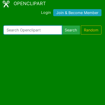
OPENCLIPART
Login
Join & Become Member
Search
Random