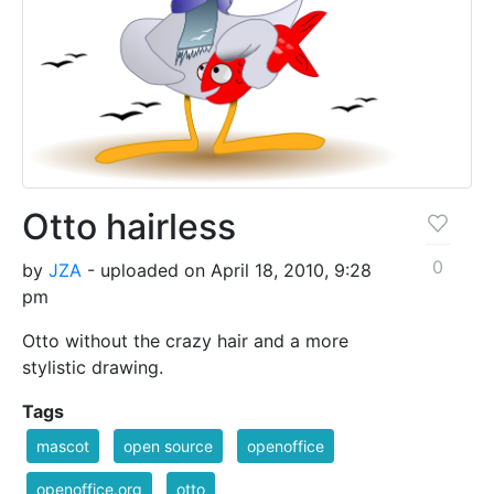
Otto hairless
0
by
JZA
- uploaded on April 18, 2010, 9:28
pm
Otto without the crazy hair and a more
stylistic drawing.
Tags
mascot
open source
openoffice
openoffice.org
otto