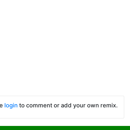
se
login
to comment or add your own remix.