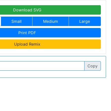
Download SVG
Small
Medium
Large
Print PDF
Upload Remix
Copy