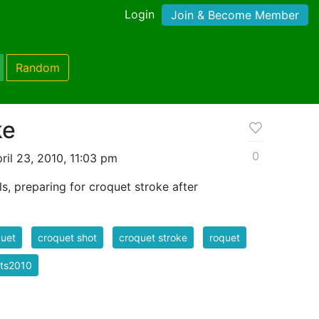
Login
Join & Become Member
Random
ke
0
il 23, 2010, 11:03 pm
s, preparing for croquet stroke after
uet
croquet shot
croquet stroke
roquet
rts2010