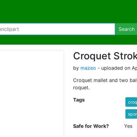
Search
Croquet Stro
by
mazeo
- uploaded on Apr
Croquet mallet and two ball
roquet.
Tags
croq
spo
Safe for Work?
Yes