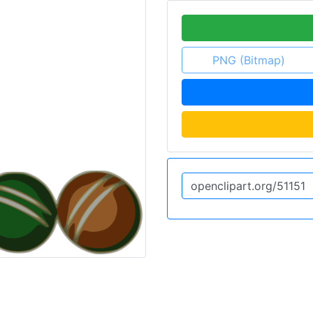
PNG (Bitmap)