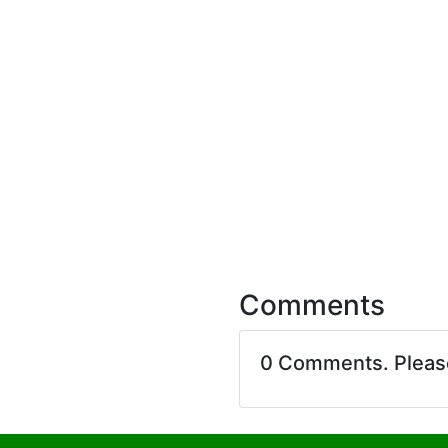
Comments
0 Comments. Plea