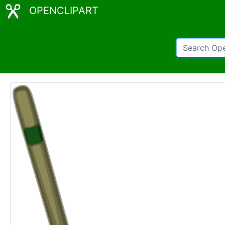
OPENCLIPART