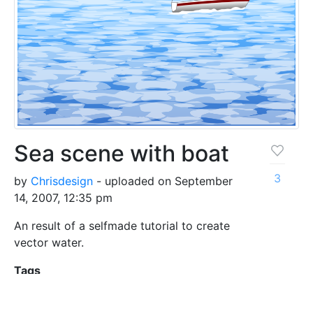
Sea scene with boat
3
by
Chrisdesign
- uploaded on September
14, 2007, 12:35 pm
An result of a selfmade tutorial to create
vector water.
Tags
boat
jpg
nature
sea
water