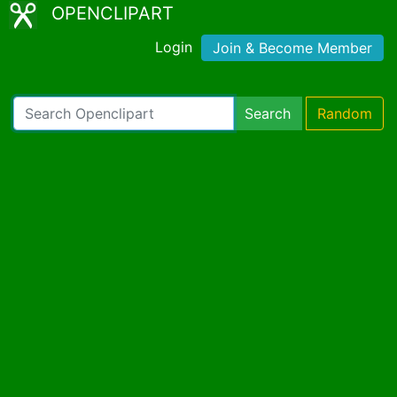
OPENCLIPART
Login
Join & Become Member
Search
Random