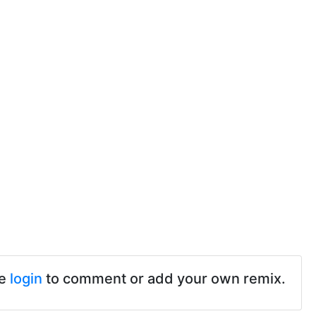
se
login
to comment or add your own remix.