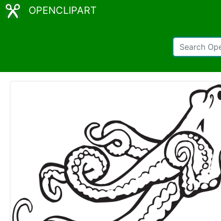
OPENCLIPART