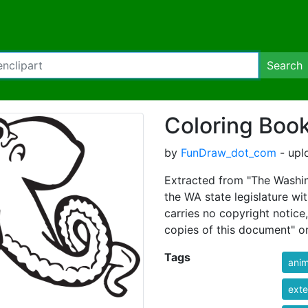
Search
Coloring Boo
by
FunDraw_dot_com
- upl
Extracted from "The Washin
the WA state legislature wi
carries no copyright notice
copies of this document" on
Tags
anim
exte