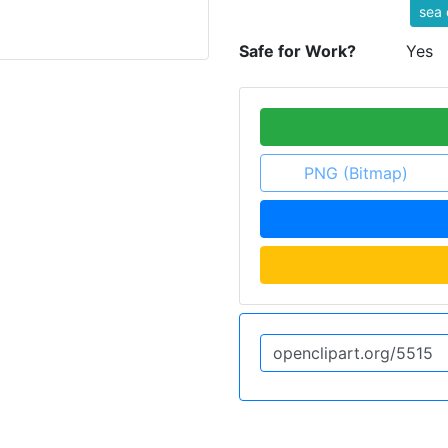
sea 
Safe for Work?
Yes
PNG (Bitmap)