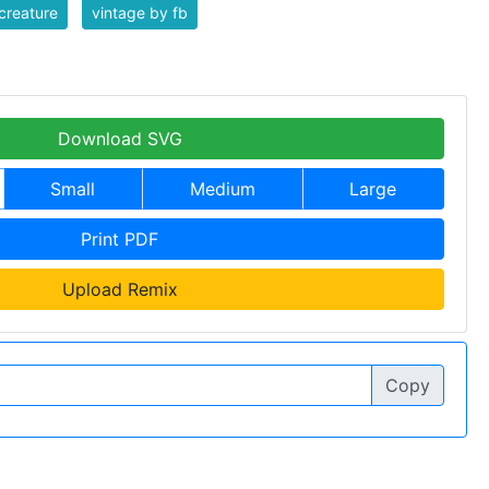
creature
vintage by fb
Download SVG
Small
Medium
Large
Print PDF
Upload Remix
Copy