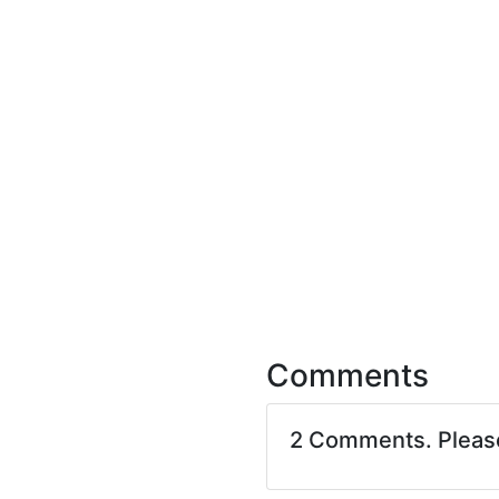
Comments
2 Comments. Plea