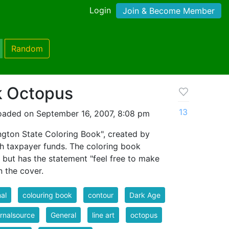
Login
Join & Become Member
Random
k Octopus
13
oaded on September 16, 2007, 8:08 pm
gton State Coloring Book", created by
th taxpayer funds. The coloring book
, but has the statement "feel free to make
 the cover.
al
colouring book
contour
Dark Age
rnalsource
General
line art
octopus