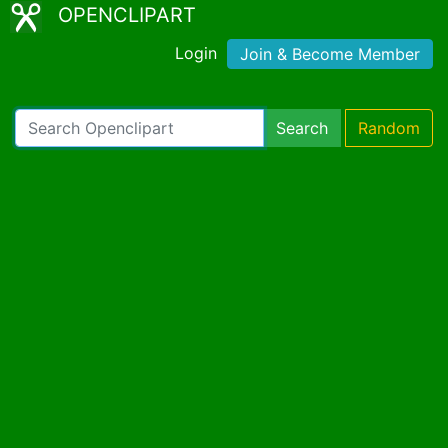
OPENCLIPART
Login
Join & Become Member
Search
Random