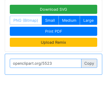
Download SVG
PNG (Bitmap)
Small
Medium
Large
Print PDF
Upload Remix
Copy