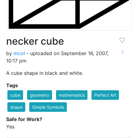
necker cube
1
by
mcol
- uploaded on September 16, 2007,
10:17 pm
A cube shape in black and white.
Tags
cube
geometry
mathematics
Perfect Art
shape
Simple Symbols
Safe for Work?
Yes