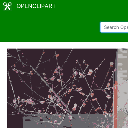
OPENCLIPART