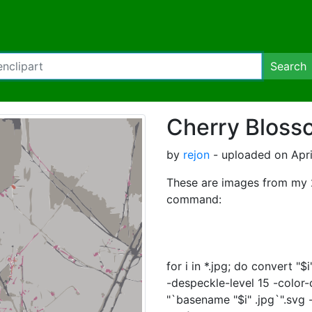
Search
Cherry Bloss
by
rejon
- uploaded on Apri
These are images from my 2
command:
for i in *.jpg; do convert "
-despeckle-level 15 -color-
"`basename "$i" .jpg`".svg