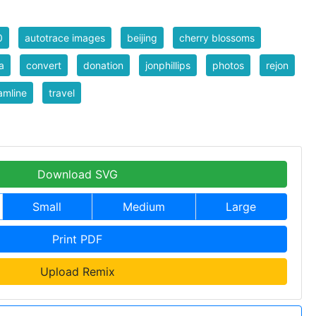
0
autotrace images
beijing
cherry blossoms
a
convert
donation
jonphillips
photos
rejon
amline
travel
Download SVG
Small
Medium
Large
Print PDF
Upload Remix