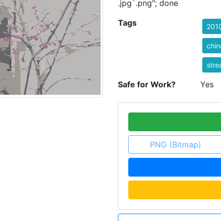
.jpg`.png"; done
Tags
201
chin
stre
Safe for Work?
Yes
PNG (Bitmap)