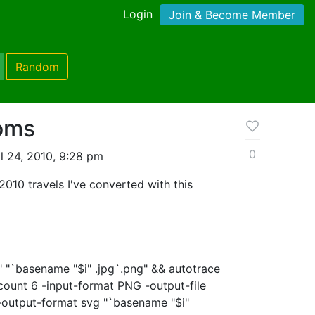
Login
Join & Become Member
Random
oms
0
l 24, 2010, 9:28 pm
010 travels I've converted with this
$i" "`basename "$i" .jpg`.png" && autotrace
count 6 -input-format PNG -output-file
 -output-format svg "`basename "$i"