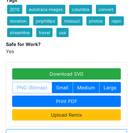
Tags
2010
autotrace images
columbia
convert
donation
jonphillips
missouri
photos
rejon
streamline
travel
usa
Safe for Work?
Yes
Download SVG
PNG (Bitmap)
Small
Medium
Large
Print PDF
Upload Remix