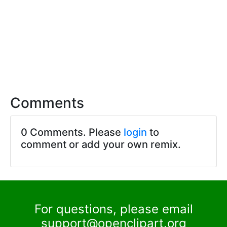
Comments
0 Comments. Please
login
to
comment or add your own remix.
For questions, please email
support@openclipart.org