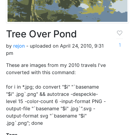
Tree Over Pond
1
by
rejon
- uploaded on April 24, 2010, 9:31
pm
These are images from my 2010 travels I've
converted with this command:
for i in *.jpg; do convert "$i" "`basename
"$i" .jpg`.png" && autotrace -despeckle-
level 15 -color-count 6 -input-format PNG -
output-file "`basename "$i" .jpg`".svg -
output-format svg "`basename "$i"
.jpg`.png"; done