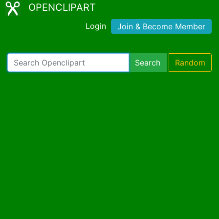
OPENCLIPART
Login
Join & Become Member
Search
Random