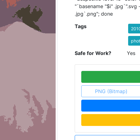
"`basename "$i" .jpg`".svg
.jpg`.png"; done
Tags
201
pho
Safe for Work?
Yes
PNG (Bitmap)