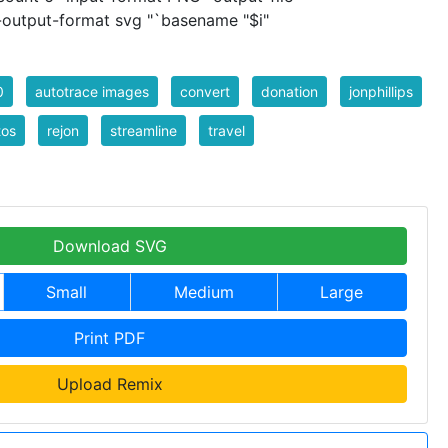
 -output-format svg "`basename "$i"
0
autotrace images
convert
donation
jonphillips
tos
rejon
streamline
travel
Download SVG
Small
Medium
Large
Print PDF
Upload Remix