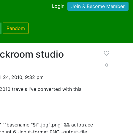
Login
Join & Become Member
Random
ckroom studio
0
l 24, 2010, 9:32 pm
010 travels I've converted with this
$i" "`basename "$i" .jpg`.png" && autotrace
count 6 -input-format PNG -output-file