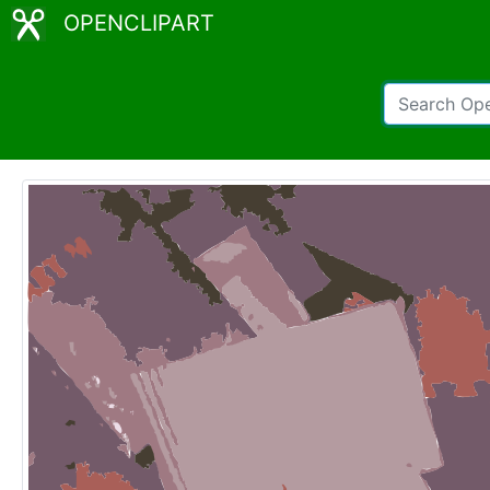
OPENCLIPART