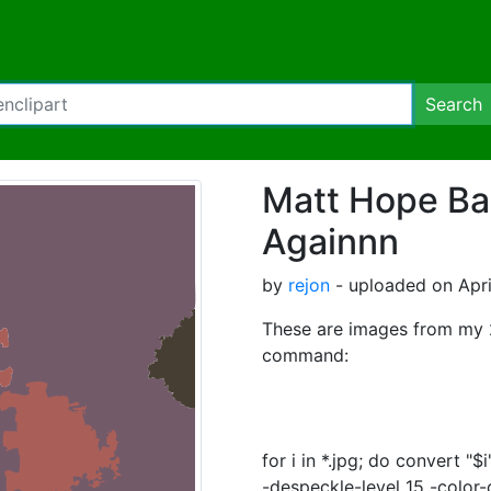
Search
Matt Hope Ba
Againnn
by
rejon
- uploaded on Apri
These are images from my 2
command:
for i in *.jpg; do convert "
-despeckle-level 15 -color-