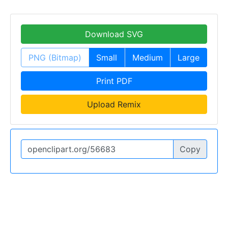
Download SVG
PNG (Bitmap)
Small
Medium
Large
Print PDF
Upload Remix
Copy