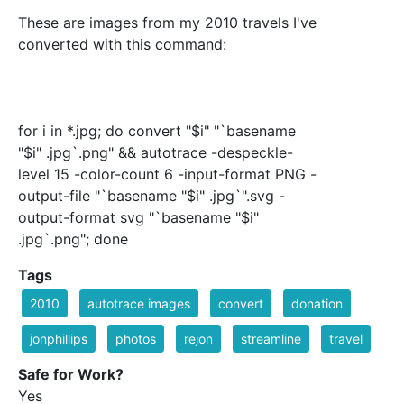
These are images from my 2010 travels I've
converted with this command:
for i in *.jpg; do convert "$i" "`basename
"$i" .jpg`.png" && autotrace -despeckle-
level 15 -color-count 6 -input-format PNG -
output-file "`basename "$i" .jpg`".svg -
output-format svg "`basename "$i"
.jpg`.png"; done
Tags
2010
autotrace images
convert
donation
jonphillips
photos
rejon
streamline
travel
Safe for Work?
Yes