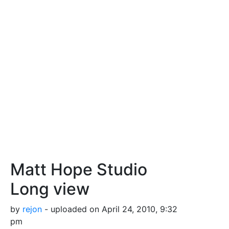
Matt Hope Studio
Long view
by
rejon
- uploaded on April 24, 2010, 9:32
pm