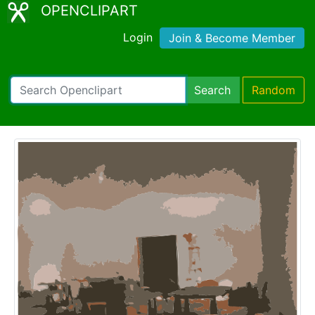
OPENCLIPART
Login
Join & Become Member
Search
Random