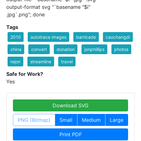
output-format svg "`basename "$i"
.jpg`.png"; done
Tags
2010
autotrace images
barricade
caochangdi
china
convert
donation
jonphillips
photos
rejon
streamline
travel
Safe for Work?
Yes
Download SVG
PNG (Bitmap)
Small
Medium
Large
Print PDF