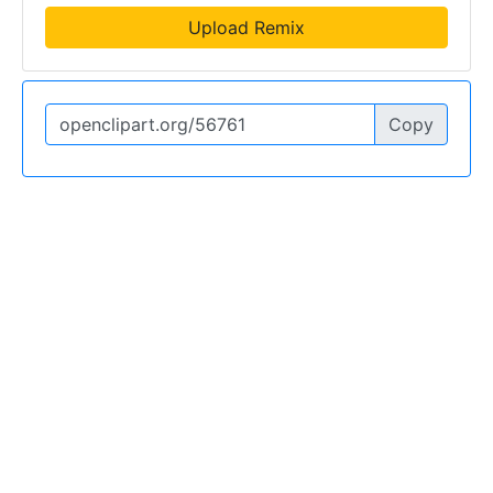
Upload Remix
Copy