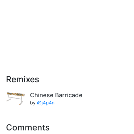
Remixes
Chinese Barricade
by
@j4p4n
Comments