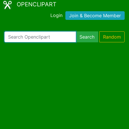
OPENCLIPART
Login
Join & Become Member
Search
Random