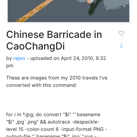
Chinese Barricade in
CaoChangDi
2
by
rejon
- uploaded on April 24, 2010, 9:32
pm
These are images from my 2010 travels I've
converted with this command:
for i in *.jpg; do convert "$i" "`basename
"$i" .jpg`.png" && autotrace -despeckle-
level 15 -color-count 6 -input-format PNG -
output-file "`basename "$i" .jpg`".svg -