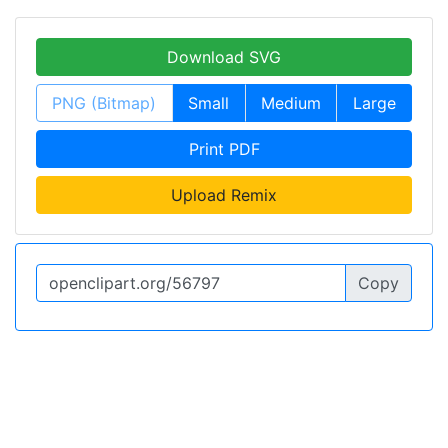
Download SVG
PNG (Bitmap)
Small
Medium
Large
Print PDF
Upload Remix
Copy