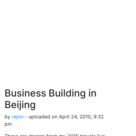
Business Building in
Beijing
by
rejon
- uploaded on April 24, 2010, 9:32
pm