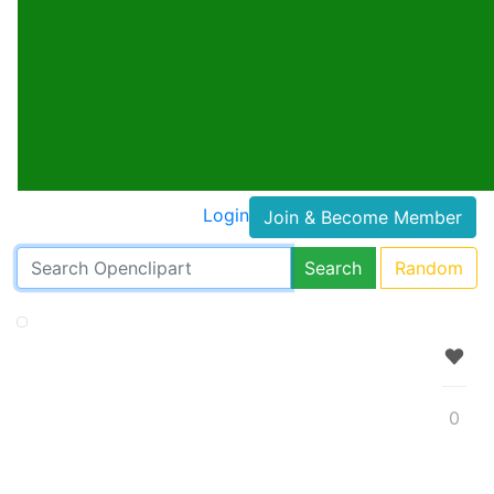
Login
Join & Become Member
Search
Random
0