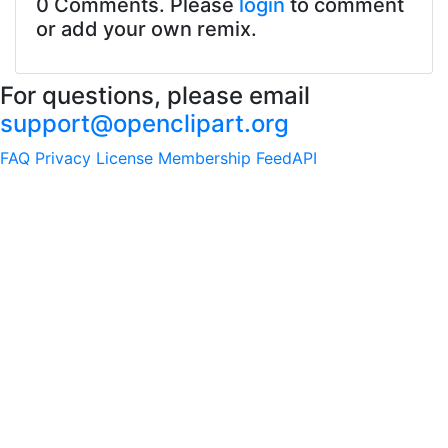
0 Comments. Please
login
to comment
or add your own remix.
For questions, please email
support@openclipart.org
FAQ
Privacy
License
Membership
Feed
API