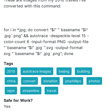
These are images from my 2010 travels I've
converted with this command:
for i in *.jpg; do convert "$i" "`basename "$i"
.jpg`.png" && autotrace -despeckle-level 15 -
color-count 6 -input-format PNG -output-file
"`basename "$i" .jpg`".svg -output-format
svg "`basename "$i" .jpg`.png"; done
Tags
2010
autotrace images
beijing
building
china
convert
donation
jonphillips
photos
rejon
streamline
travel
Safe for Work?
Yes