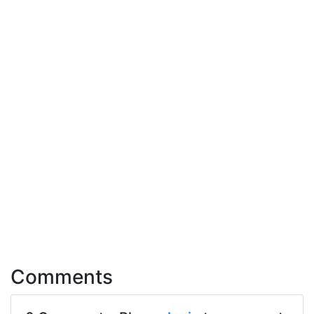
Comments