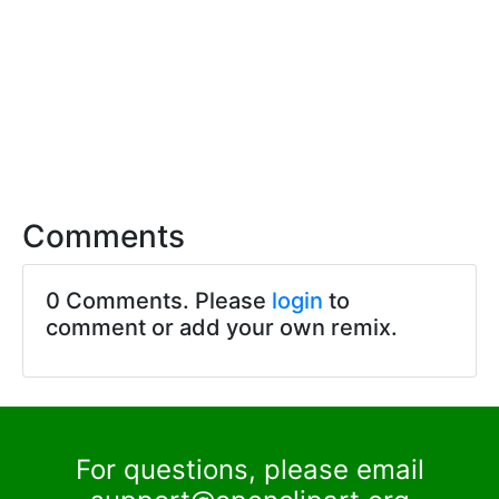
Comments
0 Comments. Please
login
to
comment or add your own remix.
For questions, please email