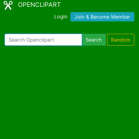
OPENCLIPART
Login
Join & Become Member
Search
Random