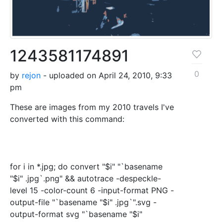
1243581174891
0
by
rejon
- uploaded on April 24, 2010, 9:33
pm
These are images from my 2010 travels I've
converted with this command:
for i in *.jpg; do convert "$i" "`basename
"$i" .jpg`.png" && autotrace -despeckle-
level 15 -color-count 6 -input-format PNG -
output-file "`basename "$i" .jpg`".svg -
output-format svg "`basename "$i"