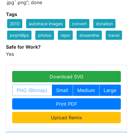
.jpg`.png"; done
Tags
2010
autotrace images
convert
donation
jonphillips
photos
rejon
streamline
travel
Safe for Work?
Yes
Download SVG
PNG (Bitmap)
Small
Medium
Large
Print PDF
Upload Remix