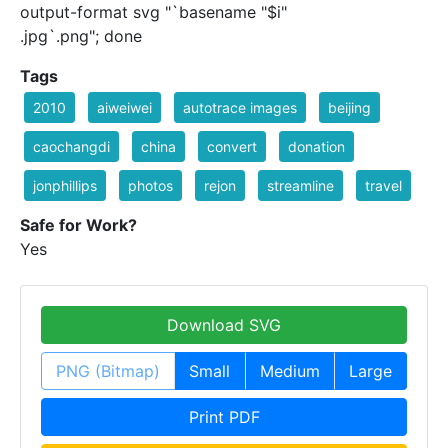
output-format svg "`basename "$i"
.jpg`.png"; done
Tags
2010
aiweiwei
autotrace images
beijing
caochangdi
china
convert
donation
jonphillips
photos
rejon
streamline
travel
Safe for Work?
Yes
Download SVG
PNG (Bitmap)
Small
Medium
Large
Print PDF