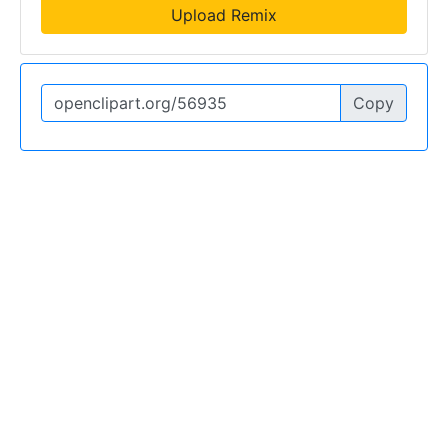
Upload Remix
Copy