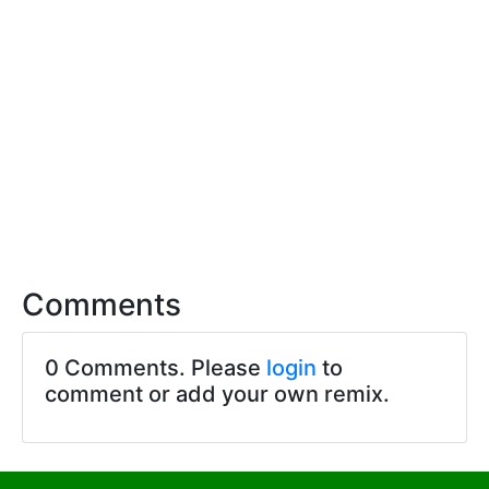
Comments
0 Comments. Please
login
to
comment or add your own remix.