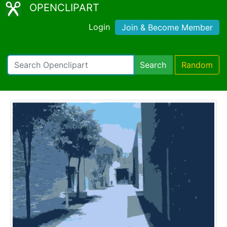
OPENCLIPART
Login
Join & Become Member
Search
Random