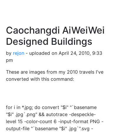
Caochangdi AiWeiWei
Designed Buildings
by
rejon
- uploaded on April 24, 2010, 9:33
pm
These are images from my 2010 travels I've
converted with this command:
for i in *.jpg; do convert "$i" "`basename
"$i" .jpg`.png" && autotrace -despeckle-
level 15 -color-count 6 -input-format PNG -
output-file "`basename "$i" .jpg`".svg -