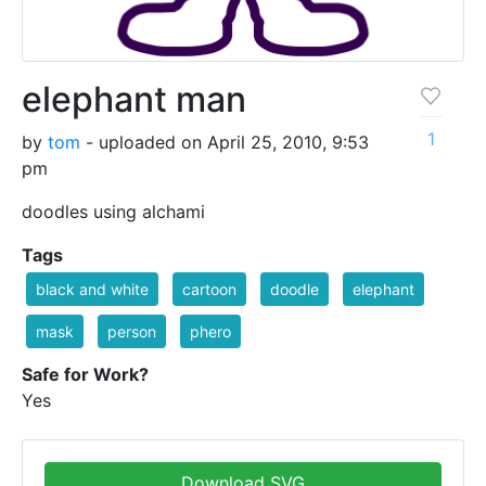
elephant man
1
by
tom
- uploaded on April 25, 2010, 9:53
pm
doodles using alchami
Tags
black and white
cartoon
doodle
elephant
mask
person
phero
Safe for Work?
Yes
Download SVG