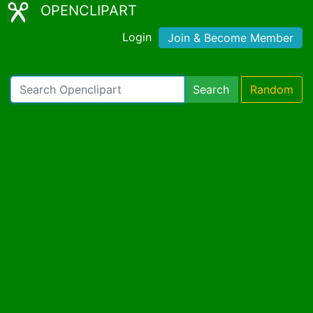
OPENCLIPART
Login
Join & Become Member
Search
Random