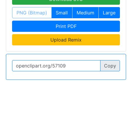
PNG (Bitmap)
Small
Medium
Large
Print PDF
Upload Remix
Copy