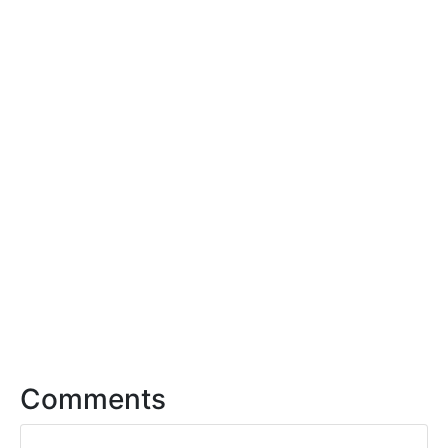
Comments