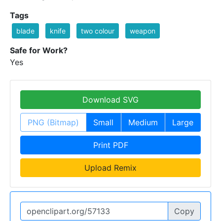
Tags
blade
knife
two colour
weapon
Safe for Work?
Yes
Download SVG
PNG (Bitmap)
Small
Medium
Large
Print PDF
Upload Remix
Copy