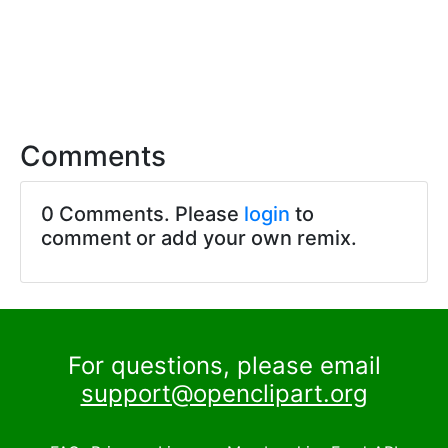
Comments
0 Comments. Please
login
to
comment or add your own remix.
For questions, please email
support@openclipart.org