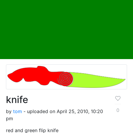
knife
0
by
tom
- uploaded on April 25, 2010, 10:20
pm
red and green flip knife