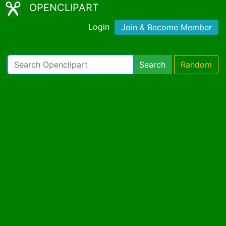
OPENCLIPART
Login
Join & Become Member
Search
Random