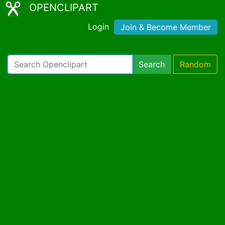
OPENCLIPART
Login
Join & Become Member
Search
Random