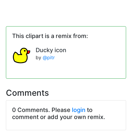
This clipart is a remix from:
Ducky icon
by
@pitr
Comments
0 Comments. Please
login
to
comment or add your own remix.