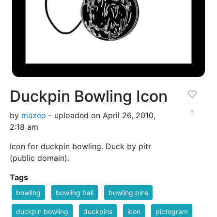
Duckpin Bowling Icon
1
by
mazeo
- uploaded on April 26, 2010,
2:18 am
Icon for duckpin bowling. Duck by pitr
(public domain).
Tags
bowling
bowling ball
bowling pins
duckpin bowling
duckpins
icon
pictogram