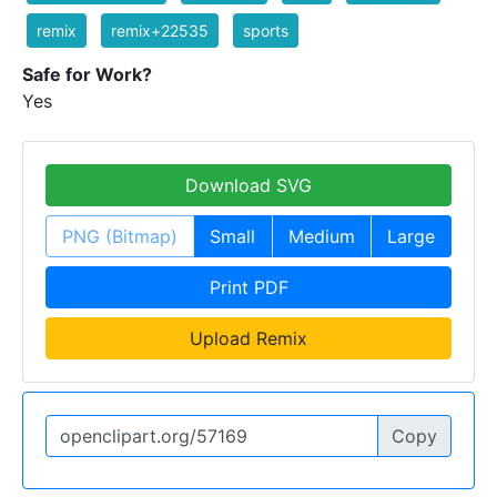
remix
remix+22535
sports
Safe for Work?
Yes
Download SVG
PNG (Bitmap)
Small
Medium
Large
Print PDF
Upload Remix
Copy