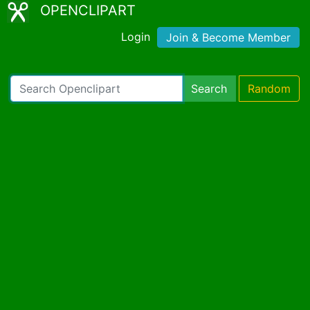
OPENCLIPART
Login
Join & Become Member
Search
Random