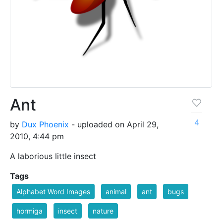
Ant
4
by
Dux Phoenix
- uploaded on April 29,
2010, 4:44 pm
A laborious little insect
Tags
Alphabet Word Images
animal
ant
bugs
hormiga
insect
nature