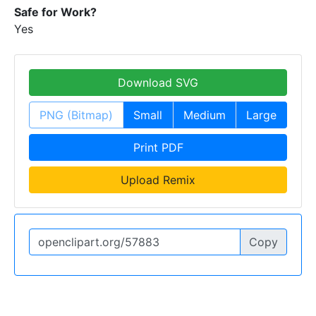
Safe for Work?
Yes
Download SVG
PNG (Bitmap)
Small
Medium
Large
Print PDF
Upload Remix
Copy