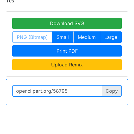
Yes
Download SVG
PNG (Bitmap)
Small
Medium
Large
Print PDF
Upload Remix
Copy