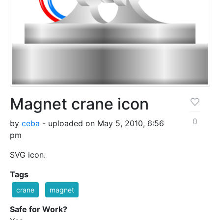
Magnet crane icon
0
by
ceba
- uploaded on May 5, 2010, 6:56
pm
SVG icon.
Tags
crane
magnet
Safe for Work?