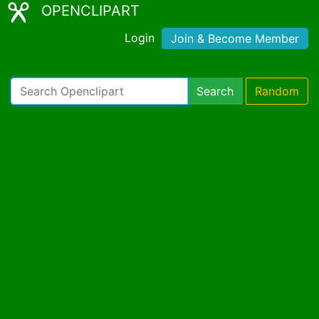
OPENCLIPART
Login
Join & Become Member
Search
Random