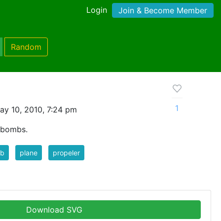
Login
Join & Become Member
Random
1
ay 10, 2010, 7:24 pm
 bombs.
b
plane
propeler
Download SVG