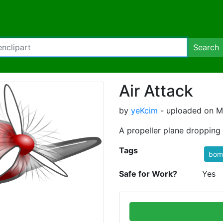
Search
Air Attack
by
yeKcim
- uploaded on M
A propeller plane dropping
Tags
bom
Safe for Work?
Yes