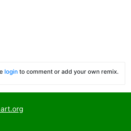
se
login
to comment or add your own remix.
art.org