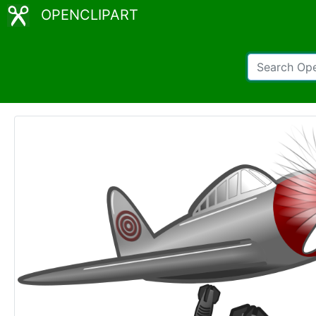
OPENCLIPART