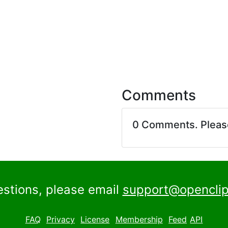
Comments
0 Comments. Plea
estions, please email
support@openclip
FAQ
Privacy
License
Membership
Feed
API