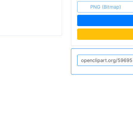
PNG (Bitmap)