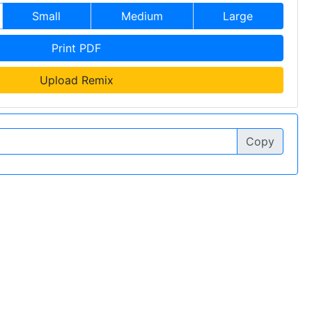
Small
Medium
Large
Print PDF
Upload Remix
Copy