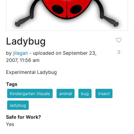
Ladybug
3
by
jilagan
- uploaded on September 23,
2007, 11:56 am
Experimental Ladybug
Tags
Kindergarten Visuals
animal
bug
insect
ladybug
Safe for Work?
Yes