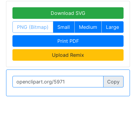
Download SVG
PNG (Bitmap)
Small
Medium
Large
Print PDF
Upload Remix
Copy