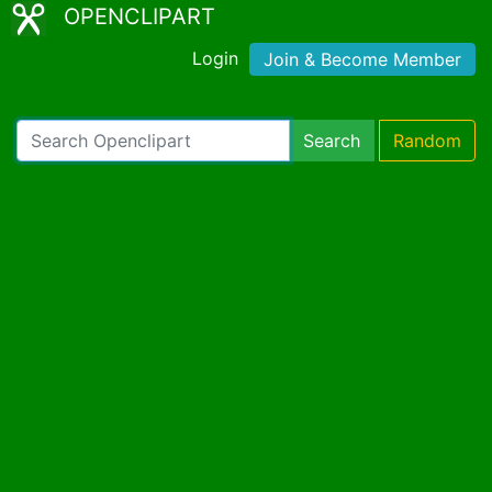
OPENCLIPART
Login
Join & Become Member
Search
Random