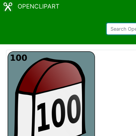
OPENCLIPART