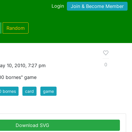
Login
Join & Become Member
Random
0
y 10, 2010, 7:27 pm
000 bornes" game
0 bornes
card
game
Download SVG