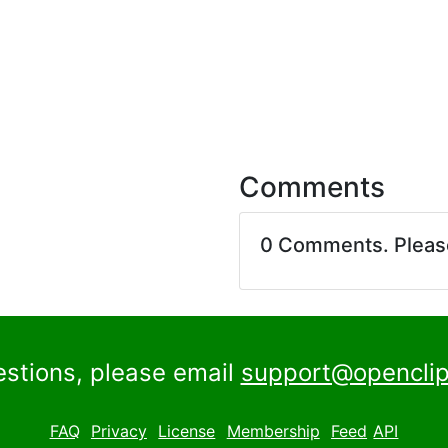
Comments
0 Comments. Plea
estions, please email
support@openclip
FAQ
Privacy
License
Membership
Feed
API