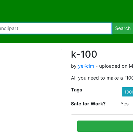
Search
k-100
by
yeKcim
- uploaded on Ma
All you need to make a "1
Tags
100
Safe for Work?
Yes