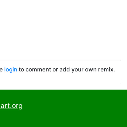
se
login
to comment or add your own remix.
art.org