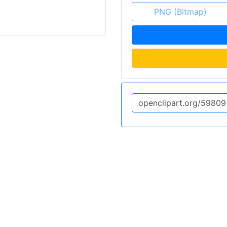
PNG (Bitmap)