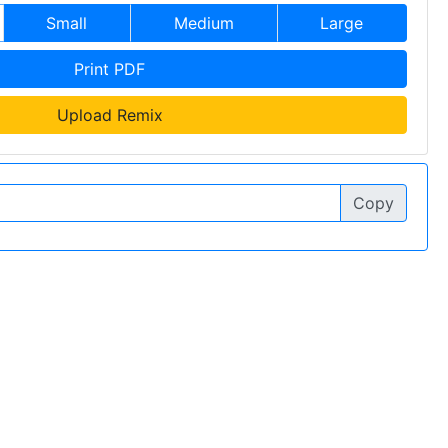
Small
Medium
Large
Print PDF
Upload Remix
Copy