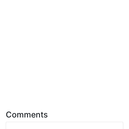
Comments