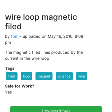
wire loop magnetic
filed
by
tom
- uploaded on May 16, 2010, 8:08
pm
The magnetic filed lines produced by the
current in the wire loop
Tags
field
loop
magnet
science
wire
Safe for Work?
Yes
Download SVG