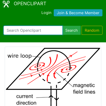
OPENCLIPART
Login
Join & Become Member
Search
Random