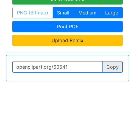
PNG (Bitmap)
Small
Medium
Large
Print PDF
Upload Remix
Copy