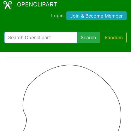
OPENCLIPART
Login
Join & Become Member
Search
Random