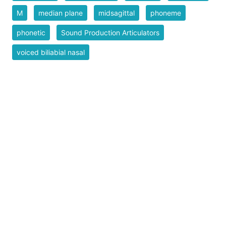
M
median plane
midsagittal
phoneme
phonetic
Sound Production Articulators
voiced biliabial nasal
Safe for Work?
Yes
Download SVG
PNG (Bitmap)
Small
Medium
Large
Print PDF
Upload Remix