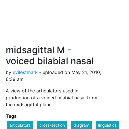
midsagittal M -
voiced bilabial nasal
by
evilestmark
- uploaded on May 21, 2010,
6:39 am
A view of the articulators used in
production of a voiced bilabial nasal from
the midsagittal plane.
Tags
articulators
cross-section
diagram
linguistics