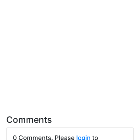
Comments
0 Comments. Please
login
to