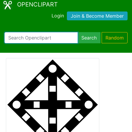
OPENCLIPART
Login
Join & Become Member
Search
Random