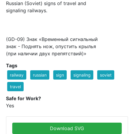
Russian (Soviet) signs of travel and
signaling railways.
(GD-09) Знак «Временный сигнальный
знак - Поднять нож, опустить крылья
(при наличии двух препятствий)»
Tags
railway
russian
sign
signaling
soviet
travel
Safe for Work?
Yes
Download SVG