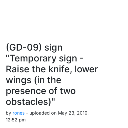
(GD-09) sign
"Temporary sign -
Raise the knife, lower
wings (in the
presence of two
obstacles)"
by
rones
- uploaded on May 23, 2010,
12:52 pm