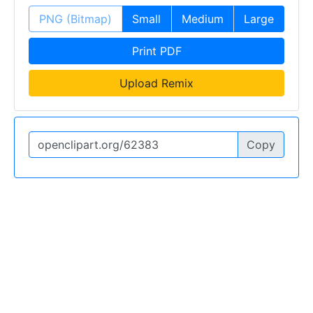
PNG (Bitmap)
Small
Medium
Large
Print PDF
Upload Remix
Copy