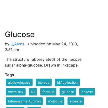
Glucose
by
J_Alves
- uploaded on May 24, 2010,
3:31 am
The structure (abbreviated) of the hexose
sugar alpha-glucose. Drawn in Inkscape.
Tags
alpha-glucose
biology
bk1collection
chemistry
D1
formula
glucose
hexose
Interessante Autoren
molecule
science