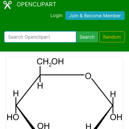
OPENCLIPART
Login
Join & Become Member
Search
Random