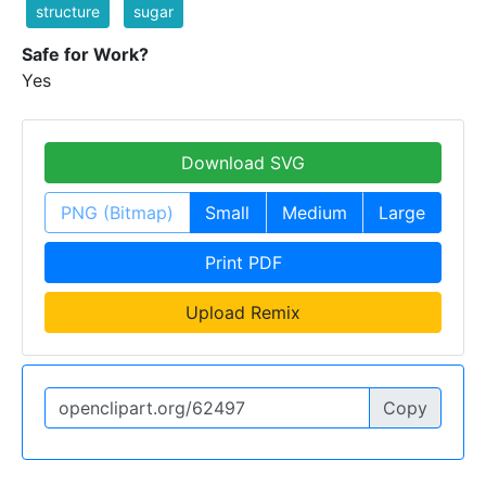
structure
sugar
Safe for Work?
Yes
Download SVG
PNG (Bitmap)
Small
Medium
Large
Print PDF
Upload Remix
Copy