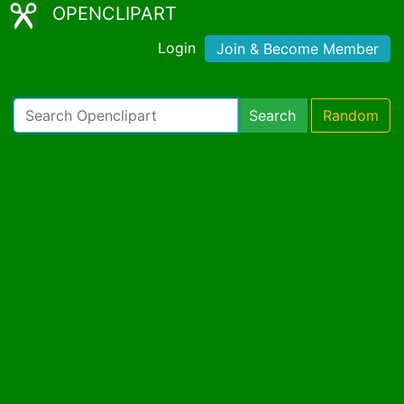
OPENCLIPART
Login
Join & Become Member
Search
Random