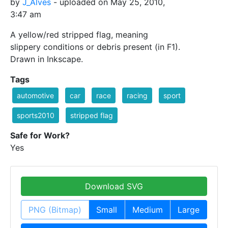
by
J_Alves
- uploaded on May 25, 2010,
3:47 am
A yellow/red stripped flag, meaning
slippery conditions or debris present (in F1).
Drawn in Inkscape.
Tags
automotive
car
race
racing
sport
sports2010
stripped flag
Safe for Work?
Yes
Download SVG
PNG (Bitmap)
Small
Medium
Large