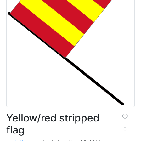
Yellow/red stripped
flag
0