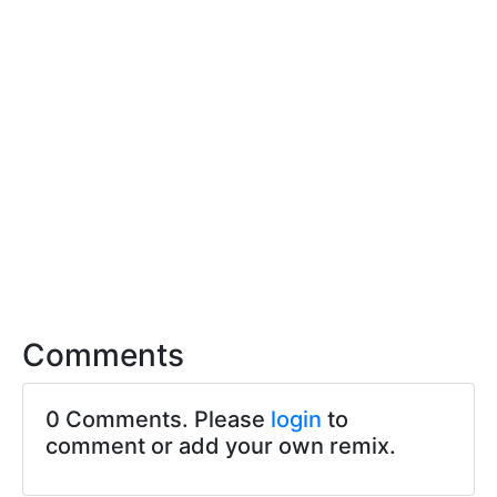
Comments
0 Comments. Please
login
to
comment or add your own remix.