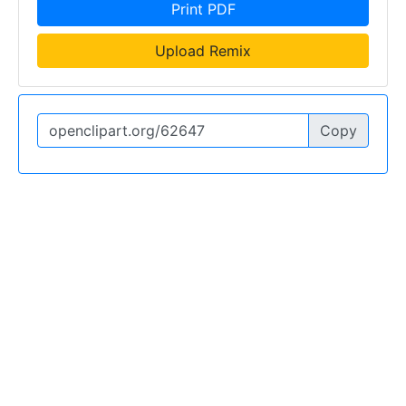
Print PDF
Upload Remix
Copy