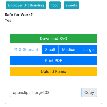
Employer Gift Branding
food
sweets
Safe for Work?
Yes
Download SVG
PNG (Bitmap)
Small
Medium
Large
Print PDF
Upload Remix
Copy