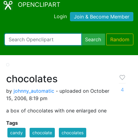
OPENCLIPART
Login
Join & Become Member
Search
Random
chocolates
4
by
johnny_automatic
- uploaded on October
15, 2006, 8:19 pm
a box of chocolates with one enlarged one
Tags
candy
chocolate
chocolates