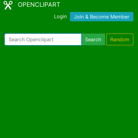
OPENCLIPART
Login
Join & Become Member
Search
Random