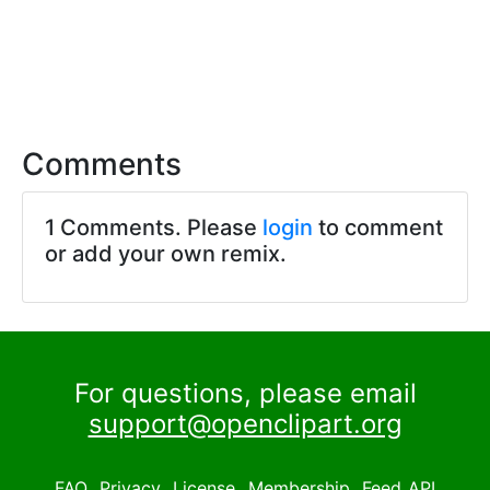
Comments
1 Comments. Please
login
to comment
or add your own remix.
For questions, please email
support@openclipart.org
FAQ
Privacy
License
Membership
Feed
API