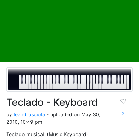
Teclado - Keyboard
2
by
leandrosciola
- uploaded on May 30,
2010, 10:49 pm
Teclado musical. (Music Keyboard)