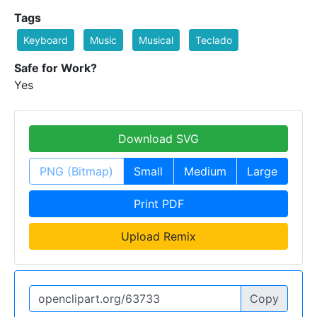
Tags
Keyboard
Music
Musical
Teclado
Safe for Work?
Yes
Download SVG
PNG (Bitmap)
Small
Medium
Large
Print PDF
Upload Remix
Copy