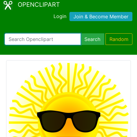
OPENCLIPART
Login
Join & Become Member
Search
Random