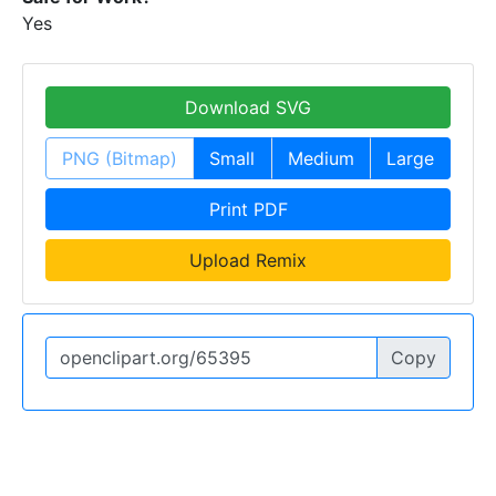
Yes
Download SVG
PNG (Bitmap)
Small
Medium
Large
Print PDF
Upload Remix
Copy