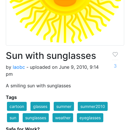
Sun with sunglasses
3
by
laobc
- uploaded on June 9, 2010, 9:14
pm
A smiling sun with sunglasses
Tags
cartoon
glasses
summer
summer2010
sun
sunglasses
weather
eyeglasses
Safe for Work?