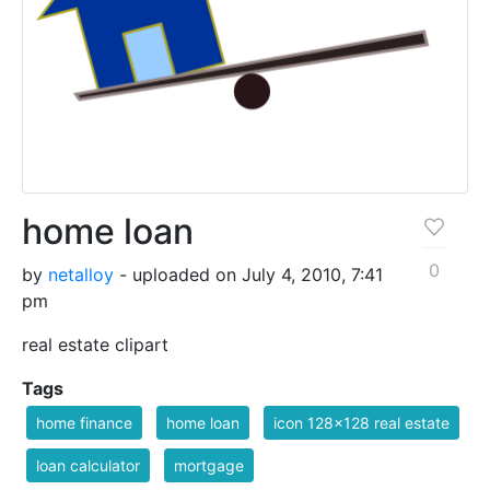
home loan
0
by
netalloy
- uploaded on July 4, 2010, 7:41
pm
real estate clipart
Tags
home finance
home loan
icon 128x128 real estate
loan calculator
mortgage