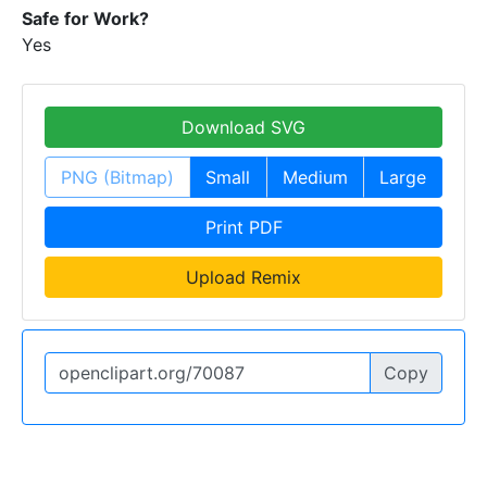
Safe for Work?
Yes
Download SVG
PNG (Bitmap)
Small
Medium
Large
Print PDF
Upload Remix
Copy