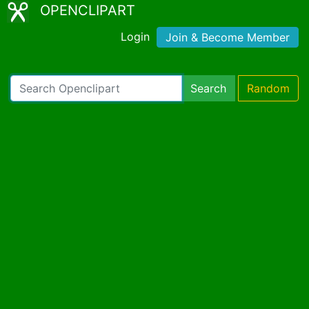
OPENCLIPART
Login
Join & Become Member
Search
Random