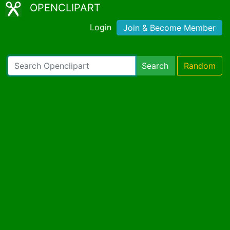
OPENCLIPART
Login
Join & Become Member
Search
Random