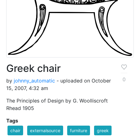
Greek chair
0
by
johnny_automatic
- uploaded on October
15, 2007, 4:32 am
The Principles of Design by G. Woolliscroft
Rhead 1905
Tags
chair
externalsource
furniture
greek