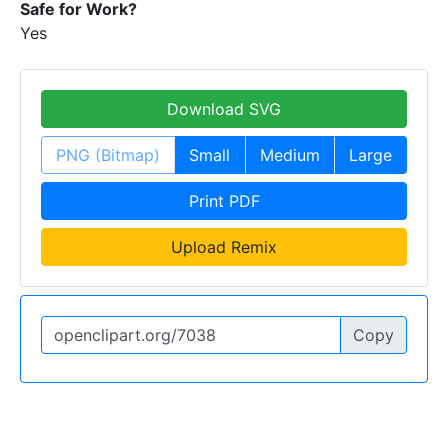
Safe for Work?
Yes
Download SVG
PNG (Bitmap)
Small
Medium
Large
Print PDF
Upload Remix
Copy