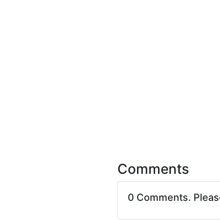
Comments
0 Comments. Plea