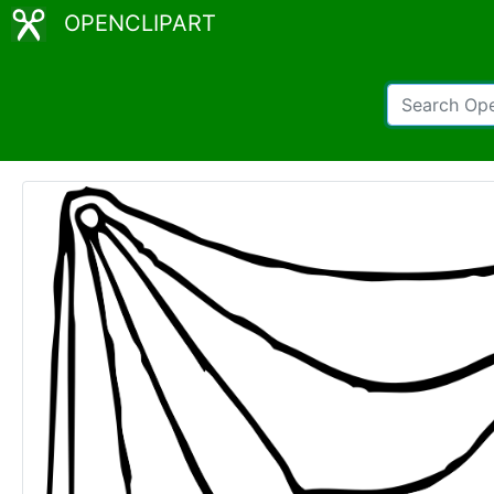
OPENCLIPART