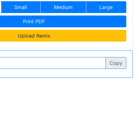
Small
Medium
Large
Print PDF
Upload Remix
Copy