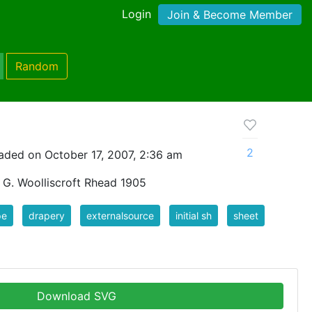
Login
Join & Become Member
Random
2
aded on October 17, 2007, 2:36 am
y G. Woolliscroft Rhead 1905
pe
drapery
externalsource
initial sh
sheet
Download SVG