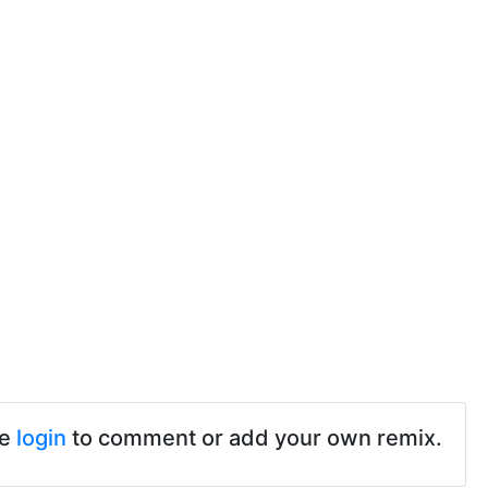
se
login
to comment or add your own remix.