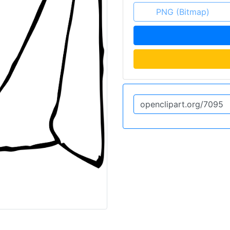
PNG (Bitmap)