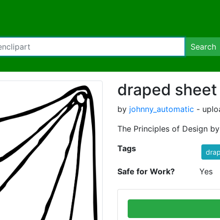
Search
draped sheet
by
johnny_automatic
- uplo
The Principles of Design b
Tags
dra
Safe for Work?
Yes