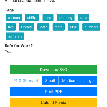
Animal shaped number five.
Tags
cartoon
chiffre
cinq
counting
cute
five
Library
Math
math
MSB
numbers
numerals
Safe for Work?
Yes
Download SVG
PNG (Bitmap)
Small
Medium
Large
Print PDF
Upload Remix