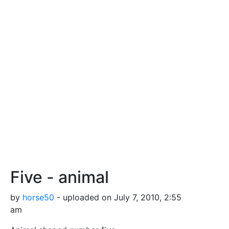
Five - animal
by
horse50
- uploaded on July 7, 2010, 2:55
am