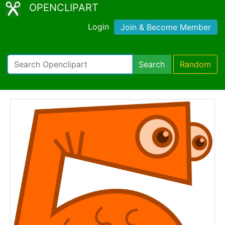
OPENCLIPART
Login
Join & Become Member
Search
Random