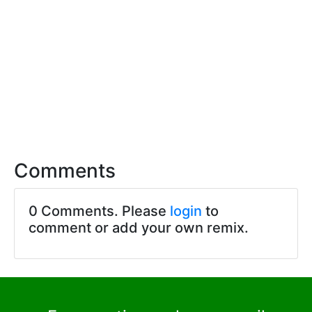
Comments
0 Comments. Please
login
to
comment or add your own remix.