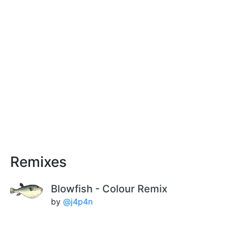
Remixes
Blowfish - Colour Remix
by
@j4p4n