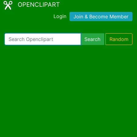
OPENCLIPART
Login
Join & Become Member
Search
Random