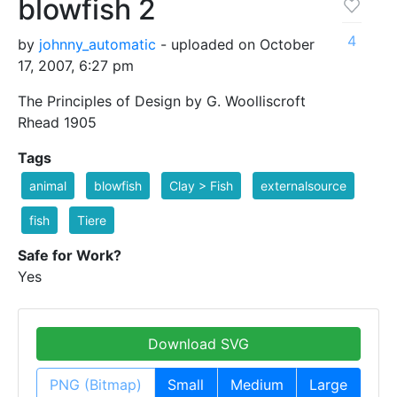
blowfish 2
4
by
johnny_automatic
- uploaded on October
17, 2007, 6:27 pm
The Principles of Design by G. Woolliscroft
Rhead 1905
Tags
animal
blowfish
Clay > Fish
externalsource
fish
Tiere
Safe for Work?
Yes
Download SVG
PNG (Bitmap)
Small
Medium
Large