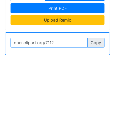
Print PDF
Upload Remix
Copy