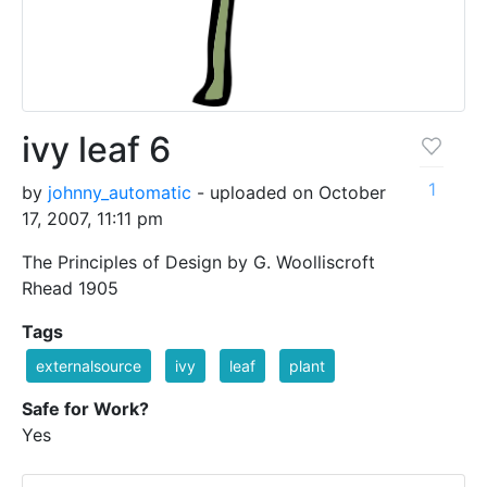
ivy leaf 6
1
by
johnny_automatic
- uploaded on October
17, 2007, 11:11 pm
The Principles of Design by G. Woolliscroft
Rhead 1905
Tags
externalsource
ivy
leaf
plant
Safe for Work?
Yes