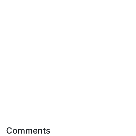
Comments