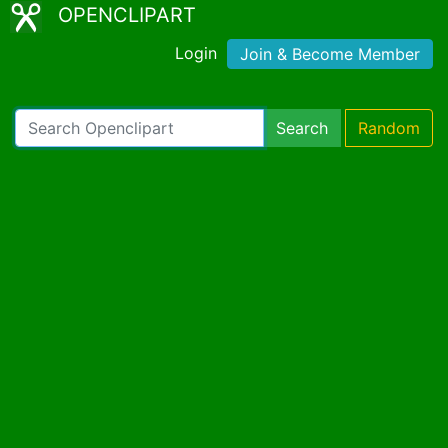
OPENCLIPART
Login
Join & Become Member
Search
Random