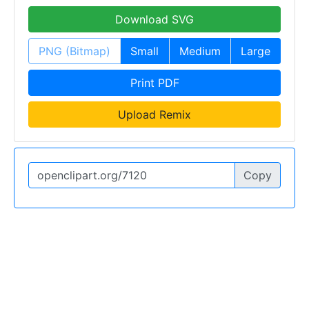
Download SVG
PNG (Bitmap)
Small
Medium
Large
Print PDF
Upload Remix
Copy