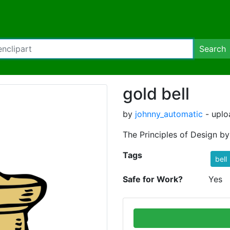
Search
gold bell
by
johnny_automatic
- uplo
The Principles of Design b
Tags
bell
Safe for Work?
Yes