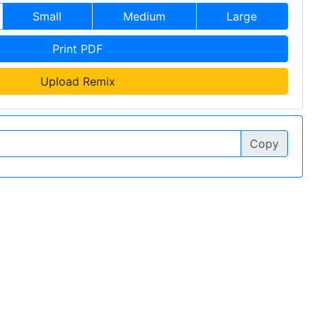
Small
Medium
Large
Print PDF
Upload Remix
Copy