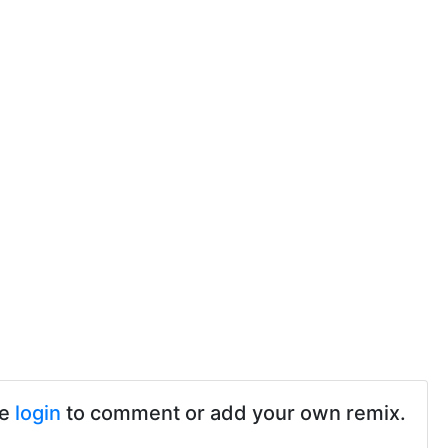
se
login
to comment or add your own remix.