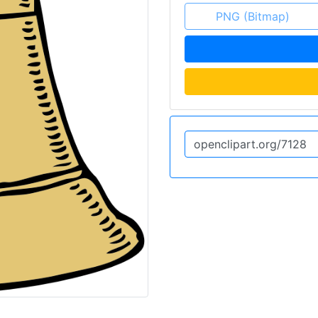
PNG (Bitmap)