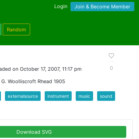
Login
Join & Become Member
Random
0
aded on October 17, 2007, 11:17 pm
y G. Woolliscroft Rhead 1905
externalsource
instrument
music
sound
Download SVG