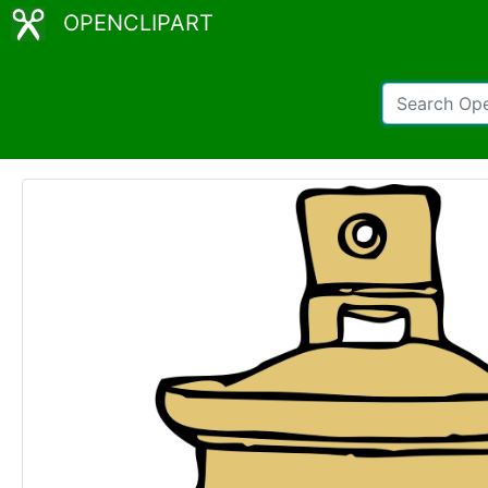
OPENCLIPART