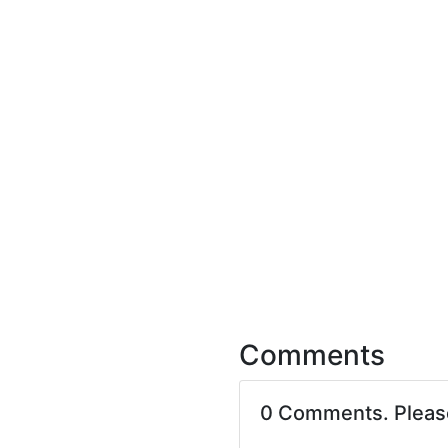
Comments
0 Comments. Plea