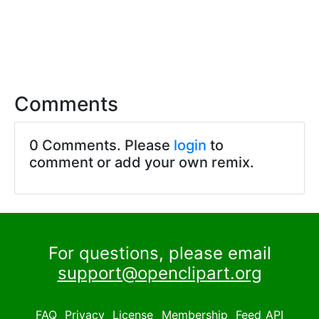
Comments
0 Comments. Please
login
to
comment or add your own remix.
For questions, please email
support@openclipart.org
FAQ
Privacy
License
Membership
Feed
API