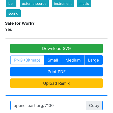
bell
externalsource
instrument
music
sound
Safe for Work?
Yes
Download SVG
PNG (Bitmap)
Small
Medium
Large
Print PDF
Upload Remix
Copy