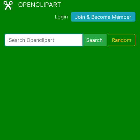
OPENCLIPART
Login
Join & Become Member
Search
Random