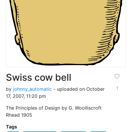
Swiss cow bell
1
by
johnny_automatic
- uploaded on October
17, 2007, 11:20 pm
The Principles of Design by G. Woolliscroft
Rhead 1905
Tags