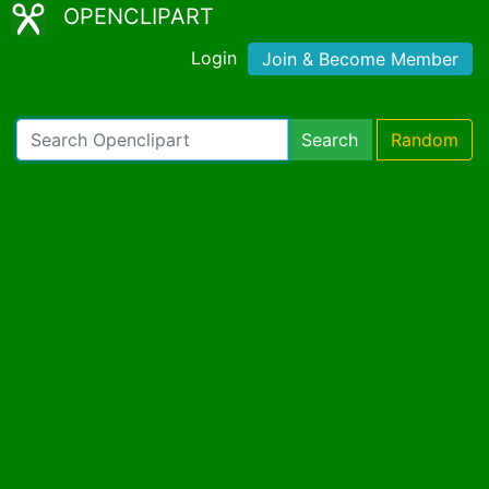
OPENCLIPART
Login
Join & Become Member
Search
Random