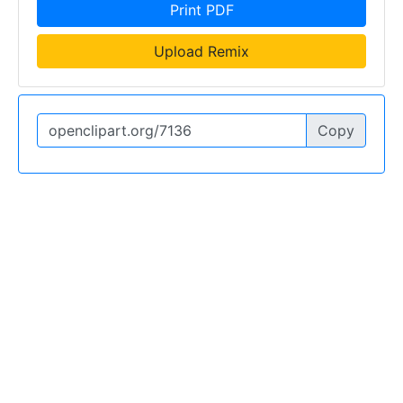
Print PDF
Upload Remix
Copy