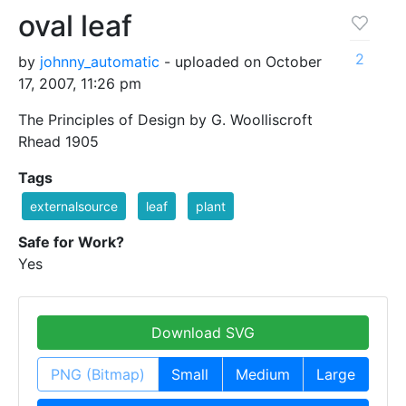
oval leaf
2
by
johnny_automatic
- uploaded on October
17, 2007, 11:26 pm
The Principles of Design by G. Woolliscroft
Rhead 1905
Tags
externalsource
leaf
plant
Safe for Work?
Yes
Download SVG
PNG (Bitmap)
Small
Medium
Large