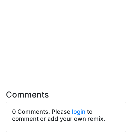
Comments
0 Comments. Please
login
to
comment or add your own remix.