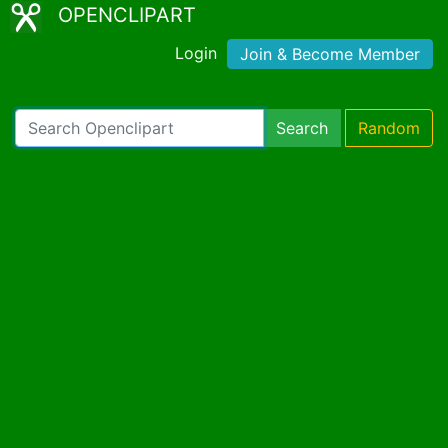
OPENCLIPART
Login
Join & Become Member
Search
Random