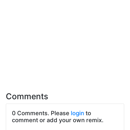
Comments
0 Comments. Please
login
to
comment or add your own remix.