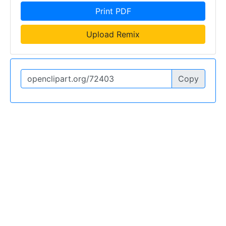
Print PDF
Upload Remix
Copy