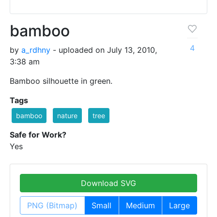
bamboo
4
by
a_rdhny
- uploaded on July 13, 2010,
3:38 am
Bamboo silhouette in green.
Tags
bamboo
nature
tree
Safe for Work?
Yes
Download SVG
PNG (Bitmap)
Small
Medium
Large