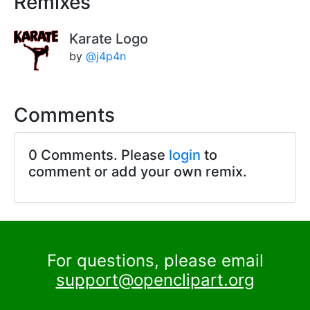
Remixes
Karate Logo
by
@j4p4n
Comments
0 Comments. Please
login
to
comment or add your own remix.
For questions, please email
support@openclipart.org