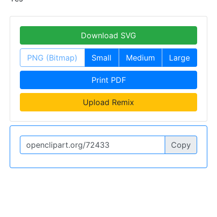
Download SVG
PNG (Bitmap)
Small
Medium
Large
Print PDF
Upload Remix
Copy