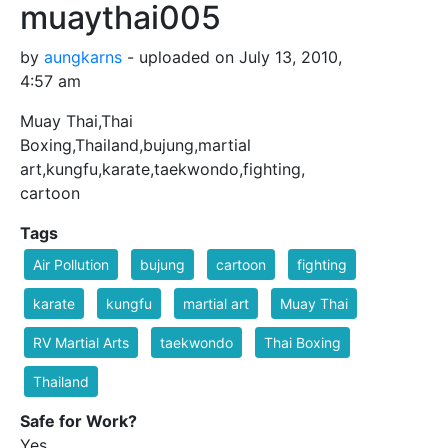
muaythai005
by
aungkarns
- uploaded on July 13, 2010,
4:57 am
Muay Thai,Thai
Boxing,Thailand,bujung,martial
art,kungfu,karate,taekwondo,fighting,
cartoon
Tags
Air Pollution
bujung
cartoon
fighting
karate
kungfu
martial art
Muay Thai
RV Martial Arts
taekwondo
Thai Boxing
Thailand
Safe for Work?
Yes