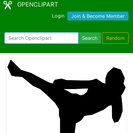
OPENCLIPART
Login
Join & Become Member
Search
Random