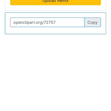
Upload Remix
Copy