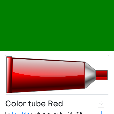
Color tube Red
1
by
TrnsltLife
- uploaded on July 14, 2010,