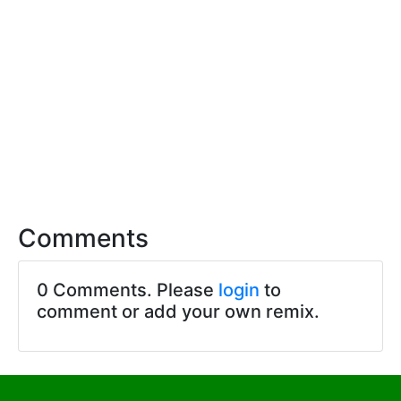
Comments
0 Comments. Please
login
to
comment or add your own remix.