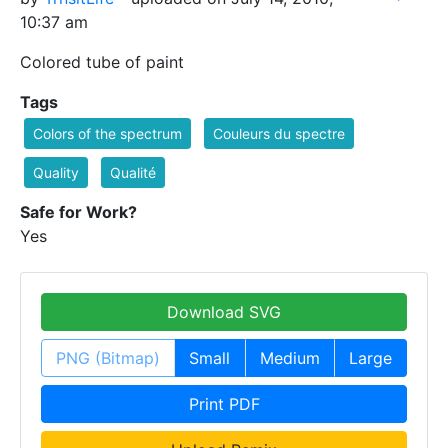
10:37 am
Colored tube of paint
Tags
Colors of the spectrum
Couleurs du spectre
Quality
Qualité
Safe for Work?
Yes
Download SVG
PNG (Bitmap)
Small
Medium
Large
Print PDF