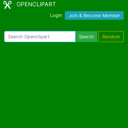
OPENCLIPART
Login
Join & Become Member
Search
Random