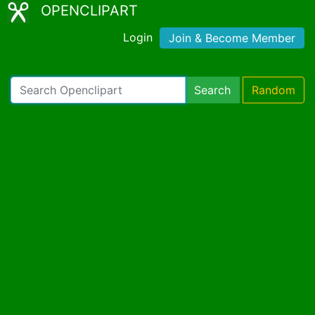
OPENCLIPART
Login
Join & Become Member
Search
Random