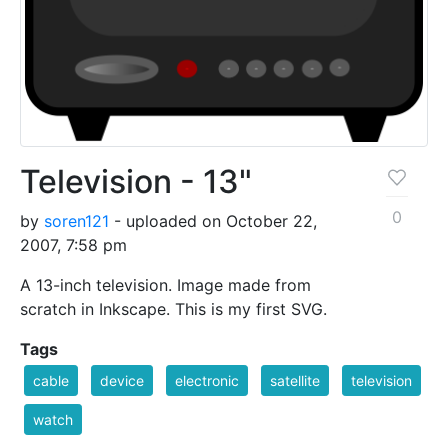
Television - 13"
0
by
soren121
- uploaded on October 22,
2007, 7:58 pm
A 13-inch television. Image made from
scratch in Inkscape. This is my first SVG.
Tags
cable
device
electronic
satellite
television
watch