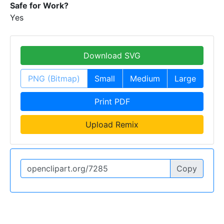
Safe for Work?
Yes
Download SVG
PNG (Bitmap)
Small
Medium
Large
Print PDF
Upload Remix
Copy