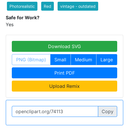
Photorealistic
Red
vintage - outdated
Safe for Work?
Yes
Download SVG
PNG (Bitmap)
Small
Medium
Large
Print PDF
Upload Remix
Copy