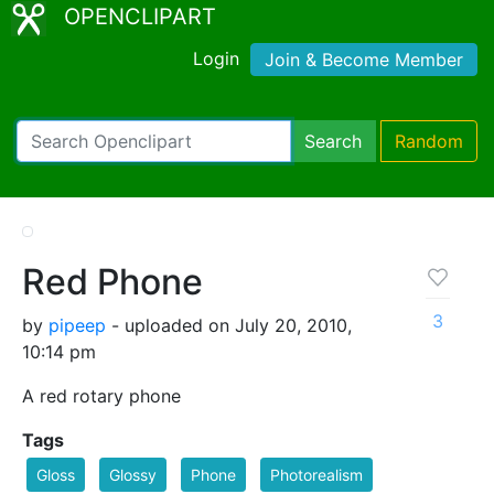
OPENCLIPART
Login
Join & Become Member
Search
Random
Red Phone
3
by
pipeep
- uploaded on July 20, 2010,
10:14 pm
A red rotary phone
Tags
Gloss
Glossy
Phone
Photorealism