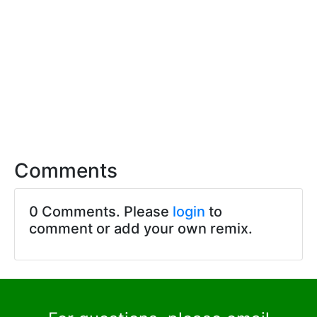
Comments
0 Comments. Please
login
to
comment or add your own remix.