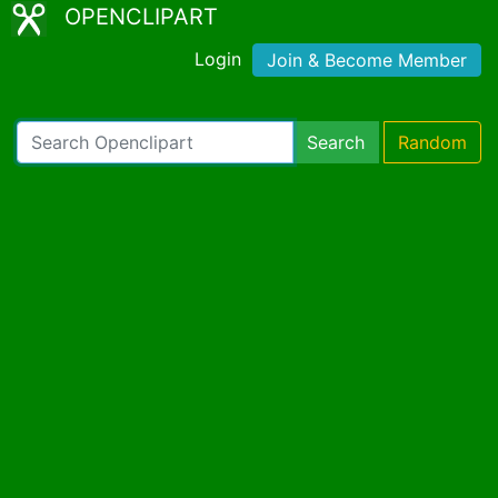
OPENCLIPART
Login
Join & Become Member
Search
Random