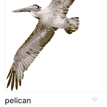
pelican