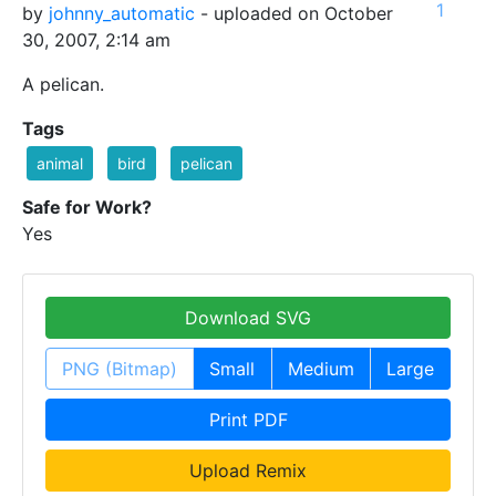
1
by
johnny_automatic
- uploaded on October
30, 2007, 2:14 am
A pelican.
Tags
animal
bird
pelican
Safe for Work?
Yes
Download SVG
PNG (Bitmap)
Small
Medium
Large
Print PDF
Upload Remix