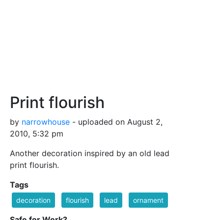
Print flourish
by
narrowhouse
- uploaded on August 2,
2010, 5:32 pm
Another decoration inspired by an old lead
print flourish.
Tags
decoration
flourish
lead
ornament
Safe for Work?