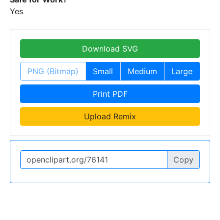
Yes
Download SVG
PNG (Bitmap)
Small
Medium
Large
Print PDF
Upload Remix
Copy