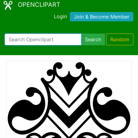
OPENCLIPART
Login
Join & Become Member
Search
Random