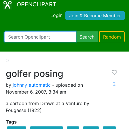
OPENCLIPART
Login
Join & Become Member
Search
Random
golfer posing
2
by
johnny_automatic
- uploaded on
November 6, 2007, 3:34 am
a cartoon from Drawn at a Venture by
Fougasse (1922)
Tags