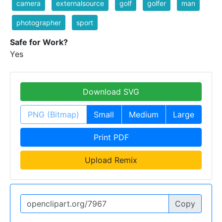
camera
externalsource
golf
golfer
man
photographer
sport
Safe for Work?
Yes
Download SVG
PNG (Bitmap)
Small
Medium
Large
Print PDF
Upload Remix
Copy