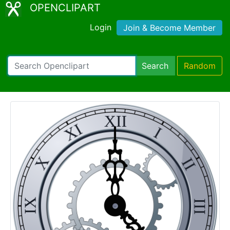
OPENCLIPART
Login
Join & Become Member
Search
Random