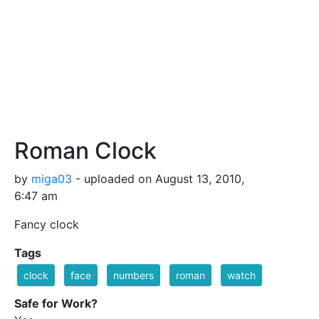
Roman Clock
by
miga03
- uploaded on August 13, 2010,
6:47 am
Fancy clock
Tags
clock
face
numbers
roman
watch
Safe for Work?