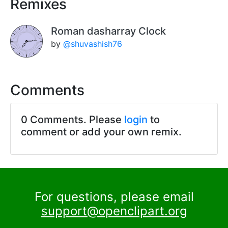
Remixes
Roman dasharray Clock
by
@shuvashish76
Comments
0 Comments. Please
login
to
comment or add your own remix.
For questions, please email
support@openclipart.org