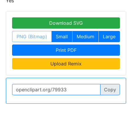
Yes
Download SVG
PNG (Bitmap)
Small
Medium
Large
Print PDF
Upload Remix
Copy