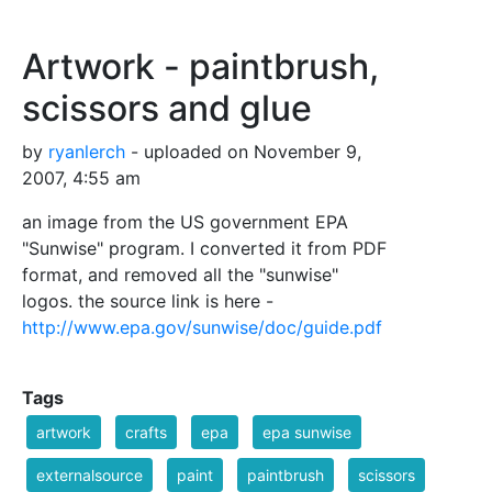
Artwork - paintbrush,
scissors and glue
by
ryanlerch
- uploaded on November 9,
2007, 4:55 am
an image from the US government EPA
"Sunwise" program. I converted it from PDF
format, and removed all the "sunwise"
logos. the source link is here -
http://www.epa.gov/sunwise/doc/guide.pdf
Tags
artwork
crafts
epa
epa sunwise
externalsource
paint
paintbrush
scissors