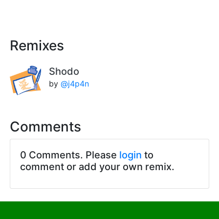
Remixes
Shodo
by
@j4p4n
Comments
0 Comments. Please
login
to
comment or add your own remix.