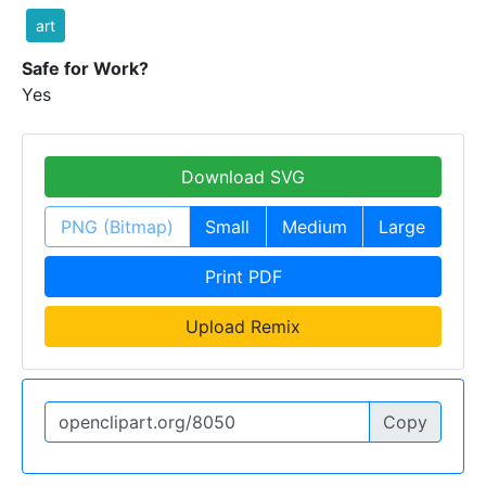
art
Safe for Work?
Yes
Download SVG
PNG (Bitmap)
Small
Medium
Large
Print PDF
Upload Remix
Copy