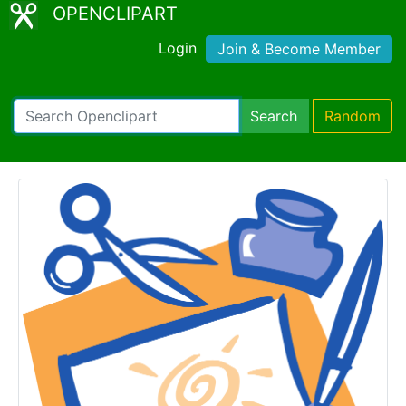
OPENCLIPART
Login
Join & Become Member
Search
Random